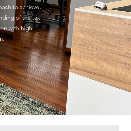
roach to achieve
nding of the tax
ion with high
sm.