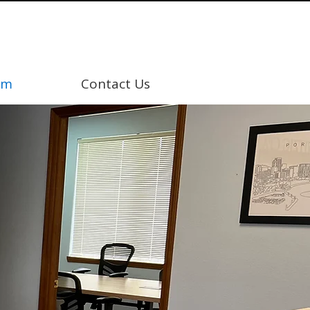
am
Contact Us