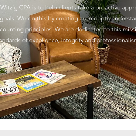
Witzig CPA is to help clients take a proactive app
goals. We do this by creating an in depth understa
counting principle
s. We are dedicated to this miss
andards of excellence
, integrity
and professionali