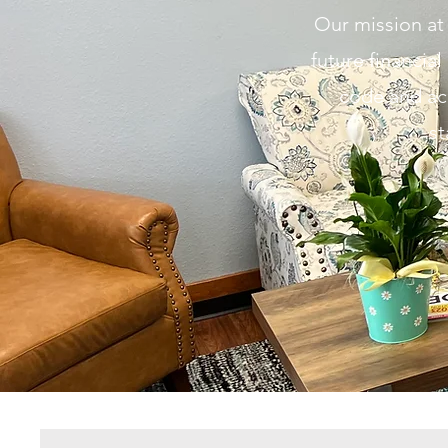
Our mission at 
future
financial
code and ac
st