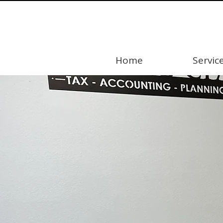
Home
Servic