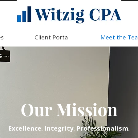
es
Client Portal
Meet the Te
Our Mission
Excellence. Integrity. Professionalism.